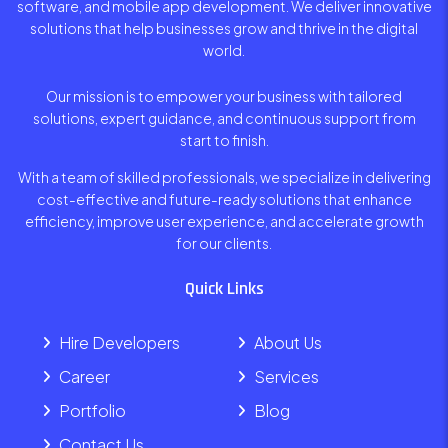
software, and mobile app development. We deliver innovative
solutions that help businesses grow and thrive in the digital
world.
Our mission is to empower your business with tailored
solutions, expert guidance, and continuous support from
start to finish.
With a team of skilled professionals, we specialize in delivering
cost-effective and future-ready solutions that enhance
efficiency, improve user experience, and accelerate growth
for our clients.
Quick Links
Hire Developers
About Us
Career
Services
Portfolio
Blog
Contact Us