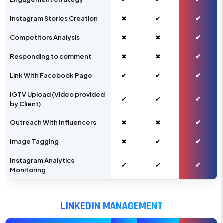
Instagram Stories Creation
✖
✔
✔
Competitors Analysis
✖
✖
✔
Responding to comment
✖
✖
✔
Link With Facebook Page
✔
✔
✔
IGTV Upload (Video provided
✔
✔
✔
by Client)
Outreach With Influencers
✖
✖
✔
Image Tagging
✖
✔
✔
Instagram Analytics
✔
✔
✔
Monitoring
LINKEDIN MANAGEMENT