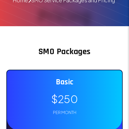
Home
SMO Service Packages and Pricing
SMO Packages
Basic
$250
PER MONTH