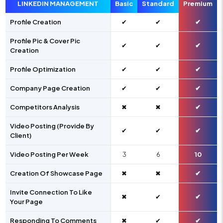
LINKEDIN MANAGEMENT
Basic
Standard
Premium
Profile Creation
✔
✔
✔
Profile Pic & Cover Pic
✔
✔
✔
Creation
Profile Optimization
✔
✔
✔
Company Page Creation
✔
✔
✔
Competitors Analysis
✖
✖
✔
Video Posting (Provide By
✔
✔
✔
Client)
Video Posting Per Week
3
6
10
Creation Of Showcase Page
✖
✖
✔
Invite Connection To Like
✖
✔
✔
Your Page
Responding To Comments
✖
✔
✔