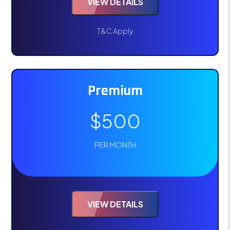
VIEW DETAILS
T&C Apply
Premium
$500
PER MONTH
VIEW DETAILS