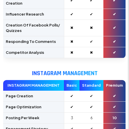
✔
✔
✔
Creation
Influencer Research
✔
✔
✔
Creation Of Facebook Polls/
✖
✖
✔
Quizzes
Responding To Comments
✖
✔
✔
Competitor Analysis
✖
✖
✔
INSTAGRAM MANAGEMENT
INSTAGRAM MANAGEMENT
Basic
Standard
Premium
Page Creation
✔
✔
✔
Page Optimization
✔
✔
✔
Posting Per Week
3
6
10
Engagement Strategy
✔
✔
✔