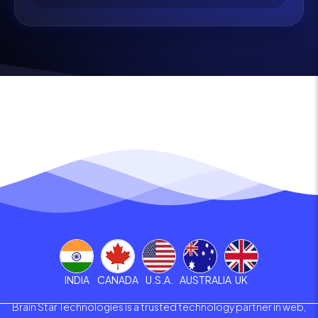
INDIA
CANADA
U.S.A.
AUSTRALIA
UK
Brain Star Technologies is a trusted technology partner in web,