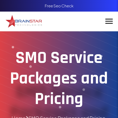
Free Seo Check
SMO Service
Packages and
Pricing