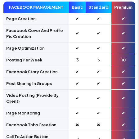
FACEBOOK MANAGEMENT
Basic
Standard
Premium
Page Creation
✔
✔
✔
Facebook Cover And Profile
✔
✔
✔
Pic Creation
Page Optimization
✔
✔
✔
Posting Per Week
3
6
10
Facebook Story Creation
✔
✔
✔
Post Sharing In Groups
✔
✔
✔
Video Posting (Provide By
✔
✔
✔
Client)
Page Monitoring
✔
✔
✔
Facebook Tabs Creation
✖
✖
✔
Call To Action Button