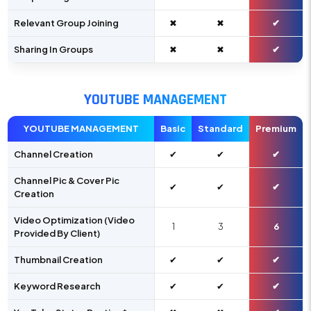
Relevant Group Joining
✖
✖
✔
Sharing In Groups
✖
✖
✔
YOUTUBE MANAGEMENT
YOUTUBE MANAGEMENT
Basic
Standard
Premium
Channel Creation
✔
✔
✔
Channel Pic & Cover Pic
✔
✔
✔
Creation
Video Optimization (Video
1
3
6
Provided By Client)
Thumbnail Creation
✔
✔
✔
Keyword Research
✔
✔
✔