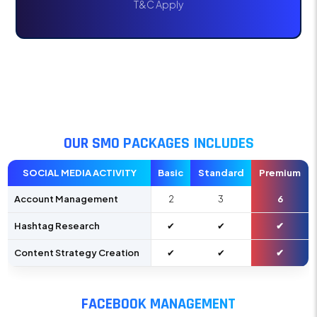
T&C Apply
OUR SMO PACKAGES INCLUDES
SOCIAL MEDIA ACTIVITY
Basic
Standard
Premium
Account Management
2
3
6
Hashtag Research
✔
✔
✔
Content Strategy Creation
✔
✔
✔
FACEBOOK MANAGEMENT