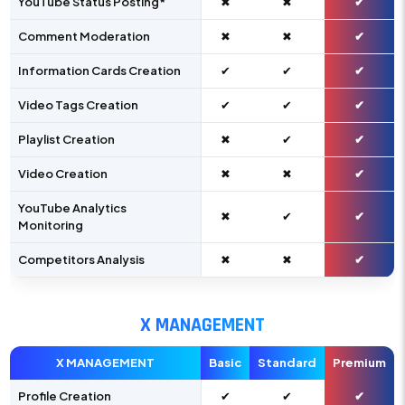
YouTube Status Posting*
✖
✖
✔
Comment Moderation
✖
✖
✔
Information Cards Creation
✔
✔
✔
Video Tags Creation
✔
✔
✔
Playlist Creation
✖
✔
✔
Video Creation
✖
✖
✔
YouTube Analytics
✖
✔
✔
Monitoring
Competitors Analysis
✖
✖
✔
X MANAGEMENT
X MANAGEMENT
Basic
Standard
Premium
Profile Creation
✔
✔
✔