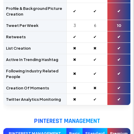
Profile & Background Picture
✔
✔
✔
Creation
Tweet Per Week
3
6
10
Retweets
✔
✔
✔
List Creation
✖
✖
✔
Active In Trending Hashtag
✖
✔
✔
Following Industry Related
✖
✔
✔
People
Creation Of Moments
✖
✖
✔
Twitter Analytics Monitoring
✖
✔
✔
PINTEREST MANAGEMENT
PINTEREST MANAGEMENT
Basic
Standard
Premium