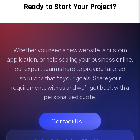
Ready to Start Your Project?
Whether you need a new website, a custom
application, or help scaling your business online,
our expert team is here to provide tailored
solutions that fit your goals. Share your
requirements with us and we’ll get back with a
personalized quote.
Contact Us →