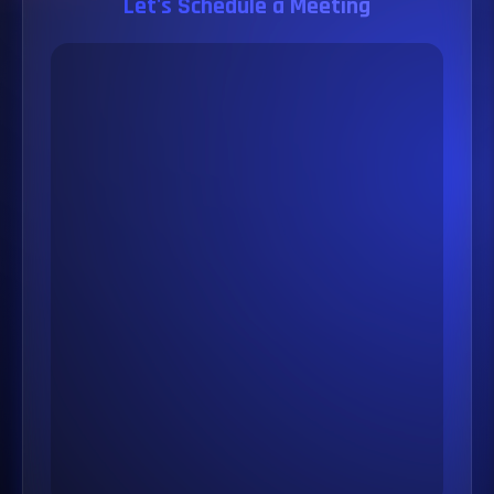
Let's Schedule a Meeting