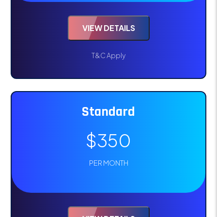
VIEW DETAILS
T&C Apply
Standard
$350
PER MONTH