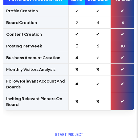
Profile Creation
✔
✔
✔
Board Creation
2
4
6
Content Creation
✔
✔
✔
Posting Per Week
3
6
10
Business Account Creation
✖
✔
✔
Monthly Visitors Analysis
✖
✖
✔
Follow Relevant Account And
✖
✔
✔
Boards
Inviting Relevant Pinners On
✖
✖
✔
Board
START PROJECT