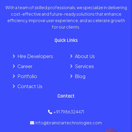
With a team of skilled professionals, we specialize in delivering
cost-effective and future-ready solutions that enhance
efficiency, improve user experience, and accelerate growth
for our clients.
Quick Links
Hire Developers
About Us
Career
Services
Portfolio
Blog
Contact Us
Contact
+91 7986324471
info@brainstartechnologies.com