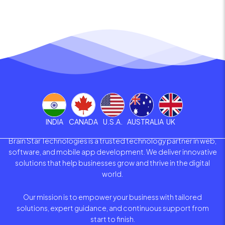
INDIA
CANADA
U.S.A.
AUSTRALIA
UK
Brain Star Technologies is a trusted technology partner in web,
software, and mobile app development. We deliver innovative
solutions that help businesses grow and thrive in the digital
world.
Our mission is to empower your business with tailored
solutions, expert guidance, and continuous support from
start to finish.