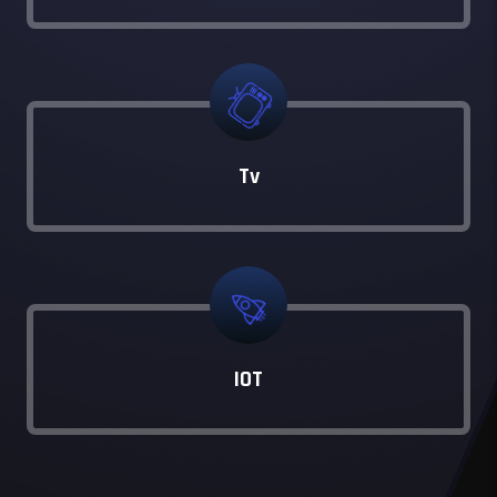
Tv
IOT