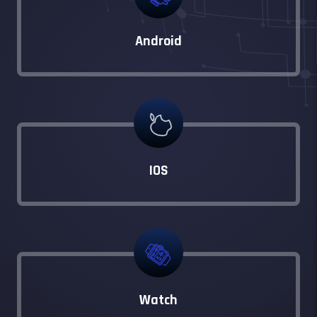
Android
IOS
Watch