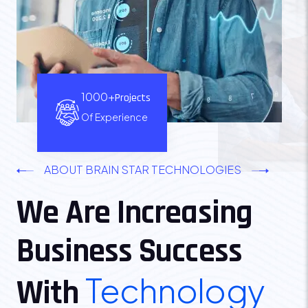
1000+
Projects
Of Experience
ABOUT BRAIN STAR TECHNOLOGIES
We Are Increasing
Business Success
Technology
With