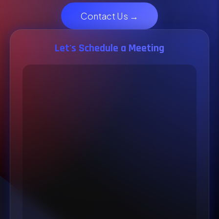
Contact Us →
Let's Schedule a Meeting