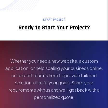
START PROJECT
Ready to Start Your Project?
Whether you need a new website, a custom
application, or help scaling your business online,
our expert team is here to provide tailored
solutions that fit your goals. Share your
requirements with us and we’ll get back with a
personalized quote.