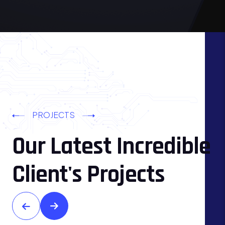
PROJECTS
Our Latest Incredible
Client's Projects