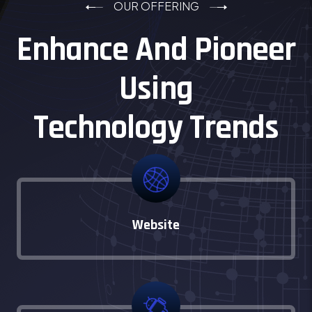
OUR OFFERING
Enhance And Pioneer
Using
Technology Trends
Website