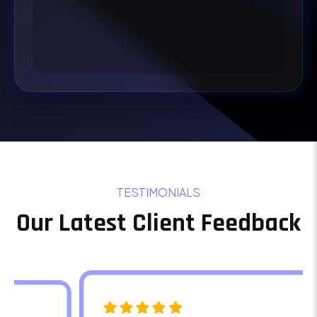
TESTIMONIALS
Our Latest Client Feedback