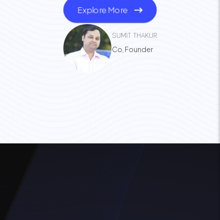
Explore More
SUMIT THAKUR
Co, Founder