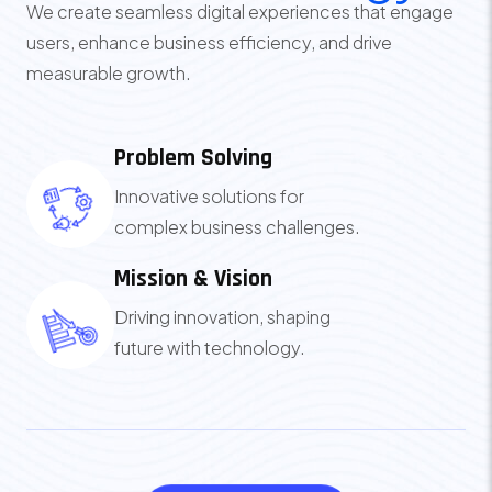
We create seamless digital experiences that engage
users, enhance business efficiency, and drive
measurable growth.
Problem Solving
Innovative solutions for
complex business challenges.
Mission & Vision
Driving innovation, shaping
future with technology.