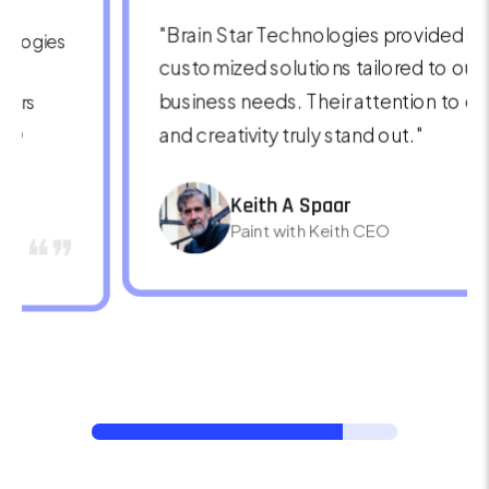
"The value Brain Star Technologies brings is
exceptional. Their seamless integration,
technical support, and innovative
approach make them a trusted partner for
any business."
Ronald Richards
❝❞
CEO