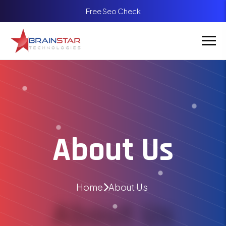
Free Seo Check
About Us
Home
About Us