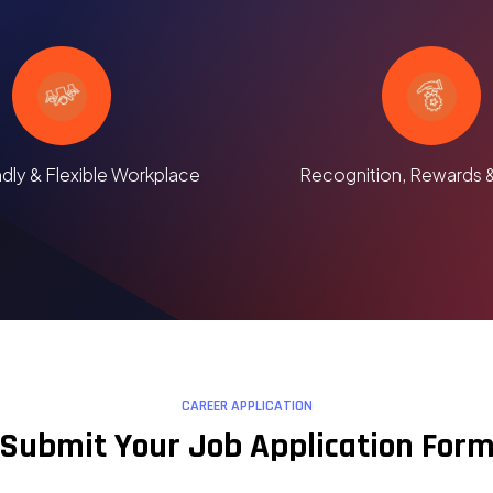
ndly & Flexible Workplace
Recognition, Rewards 
CAREER APPLICATION
Submit Your Job Application For