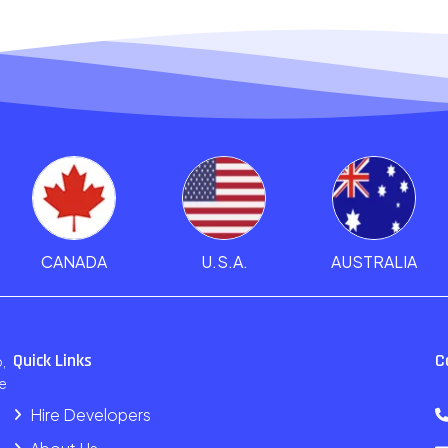
CANADA
U.S.A.
AUSTRALIA
Quick Links
C
,
e
Hire Developers