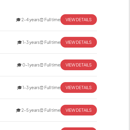
🎓 2–4 years
⏰ Full time
VIEW DETAILS
🎓 1–3 years
⏰ Full time
VIEW DETAILS
🎓 0–1 years
⏰ Full time
VIEW DETAILS
🎓 1–3 years
⏰ Full time
VIEW DETAILS
🎓 2–5 years
⏰ Full time
VIEW DETAILS