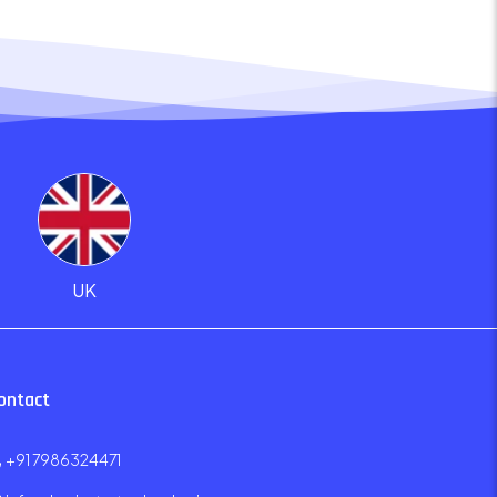
UK
ontact
+91 7986324471