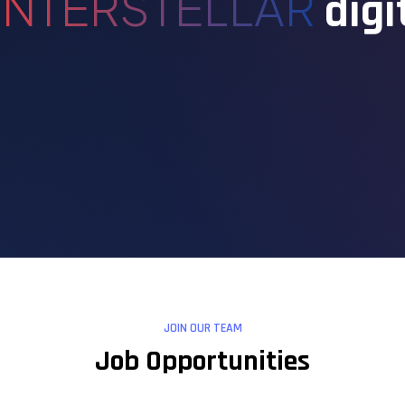
INTERSTELLAR
digi
JOIN OUR TEAM
Job Opportunities