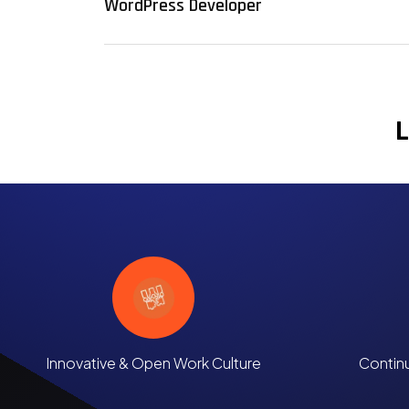
WordPress Developer
L
Innovative & Open Work Culture
Contin