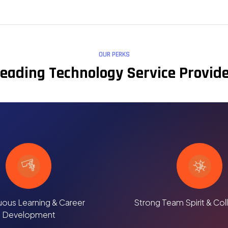
OUR PERKS
eading Technology Service Provid
uous Learning & Career
Strong Team Spirit & Col
Development