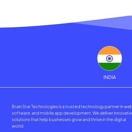
INDIA
Brain Star Technologies is a trusted technology partner in web
software, and mobile app development. We deliver innovativ
solutions that help businesses grow and thrive in the digital
world.