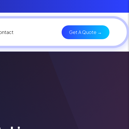
ontact
Get A Quote →