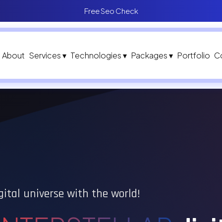
Free Seo Check
About
Services ▾
Technologies ▾
Packages ▾
Portfolio
C
gital universe with the world!