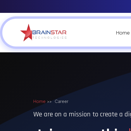
Home
Home
>>
Career
We are on a mission to create a di