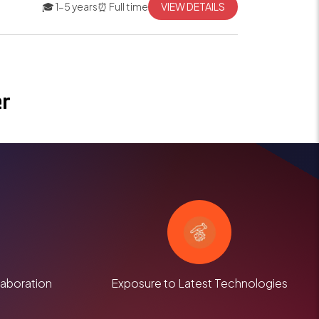
🎓 1–5 years
⏰ Full time
VIEW DETAILS
er
laboration
Exposure to Latest Technologies