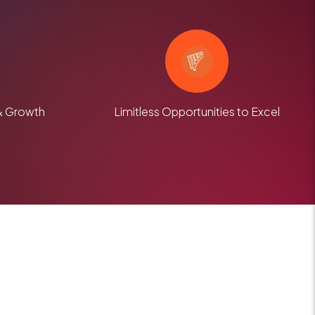
& Growth
Limitless Opportunities to Excel
m