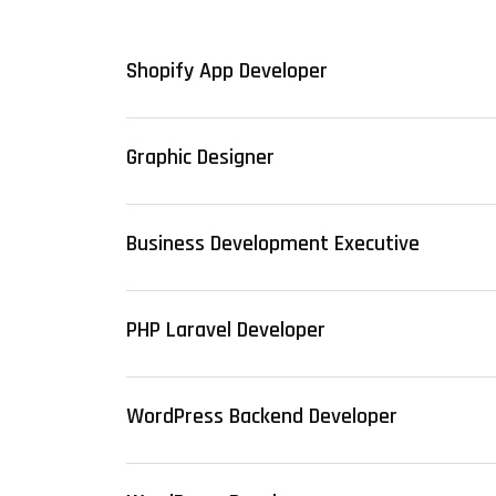
Shopify App Developer
Graphic Designer
Business Development Executive
PHP Laravel Developer
WordPress Backend Developer