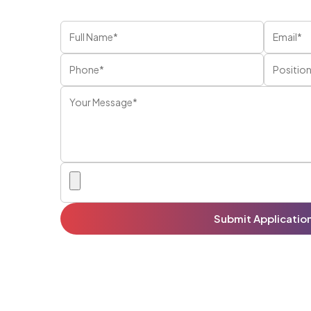
Submit Applicatio