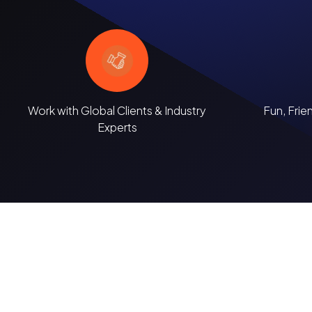
Work with Global Clients & Industry
Fun, Frie
Experts