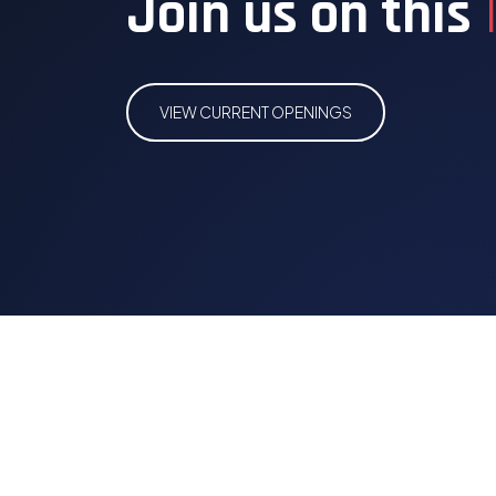
Join us on this
VIEW CURRENT OPENINGS