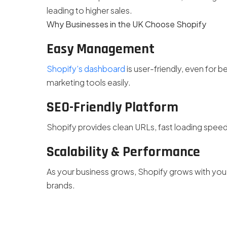
leading to higher sales.
Why Businesses in the UK Choose Shopify
Easy Management
Shopify’s dashboard
is user-friendly, even for
marketing tools easily.
SEO-Friendly Platform
Shopify provides clean URLs, fast loading speed,
Scalability & Performance
As your business grows, Shopify grows with you—
brands.