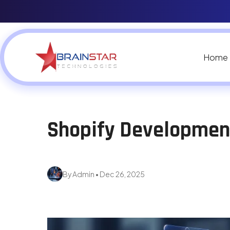
Home
Shopify Developme
By Admin • Dec 26, 2025