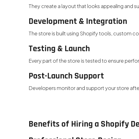
They create a layout that looks appealing and s
Development & Integration
The store is built using Shopify tools, custom co
Testing & Launch
Every part of the store is tested to ensure perf
Post-Launch Support
Developers monitor and support your store aft
Benefits of Hiring a Shopify 