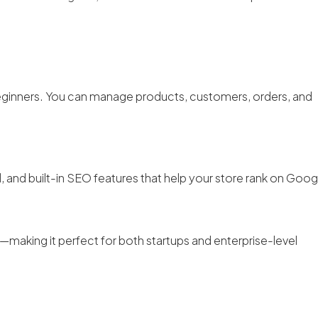
 beginners. You can manage products, customers, orders, and
 and built-in SEO features that help your store rank on Goog
making it perfect for both startups and enterprise-level