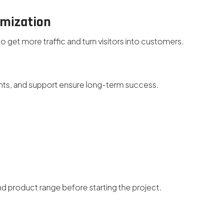
imization
get more traffic and turn visitors into customers.
s, and support ensure long-term success.
d product range before starting the project.