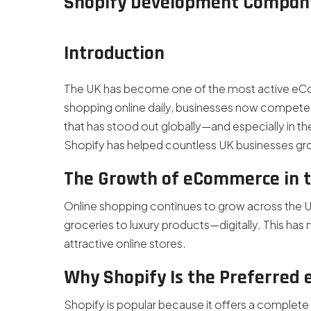
Shopify Development Compan
Introduction
The UK has become one of the most active eCom
shopping online daily, businesses now compete 
that has stood out globally—and especially in the U
Shopify has helped countless UK businesses grow
The Growth of eCommerce in 
Online shopping continues to grow across the
groceries to luxury products—digitally. This has 
attractive online stores.
Why Shopify Is the Preferred
Shopify is popular because it offers a complete s