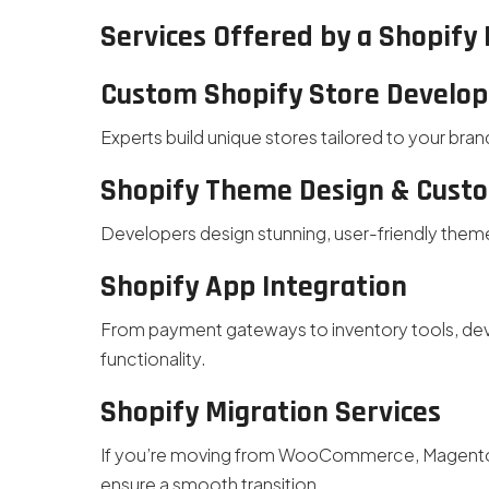
Services Offered by a Shopif
Custom Shopify Store Develo
Experts build unique stores tailored to your bran
Shopify Theme Design & Cust
Developers design stunning, user-friendly them
Shopify App Integration
From payment gateways to inventory tools, deve
functionality.
Shopify Migration Services
If you’re moving from WooCommerce, Magento,
ensure a smooth transition.