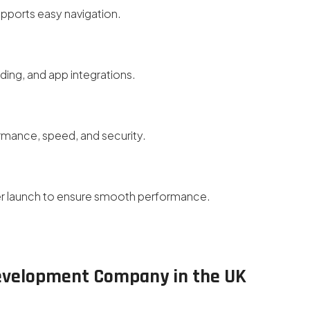
upports easy navigation.
ding, and app integrations.
ormance, speed, and security.
er launch to ensure smooth performance.
Development Company in the UK