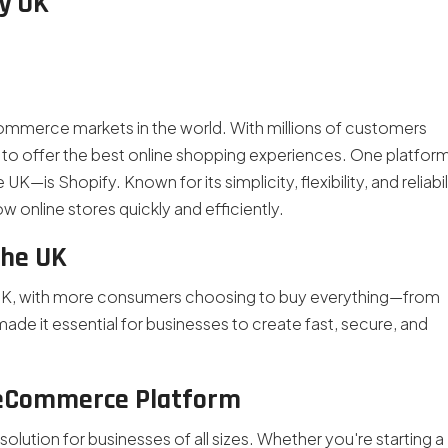
y UK
merce markets in the world. With millions of customers
to offer the best online shopping experiences. One platfor
K—is Shopify. Known for its simplicity, flexibility, and reliabil
 online stores quickly and efficiently.
the UK
 UK, with more consumers choosing to buy everything—from
made it essential for businesses to create fast, secure, and
 eCommerce Platform
olution for businesses of all sizes. Whether you're starting a