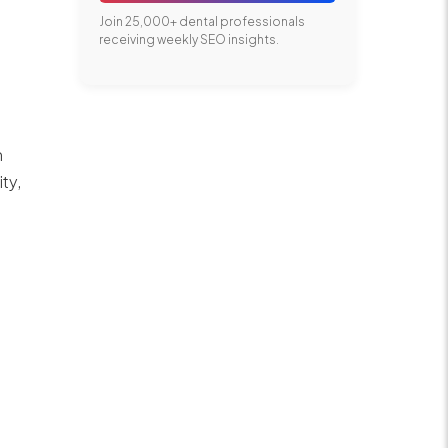
Join 25,000+ dental professionals
receiving weekly SEO insights.
m
ity,