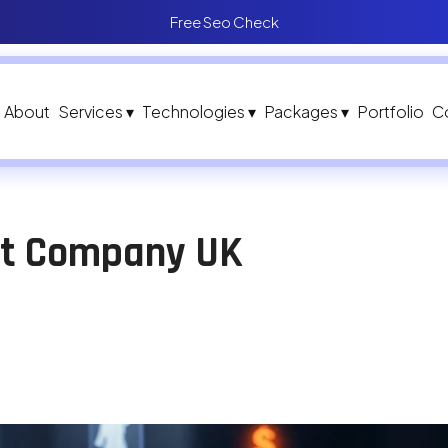
Free Seo Check
About
Services ▾
Technologies ▾
Packages ▾
Portfolio
C
nt Company UK