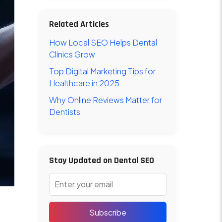
Related Articles
How Local SEO Helps Dental
Clinics Grow
Top Digital Marketing Tips for
Healthcare in 2025
Why Online Reviews Matter for
Dentists
Stay Updated on Dental SEO
Subscribe