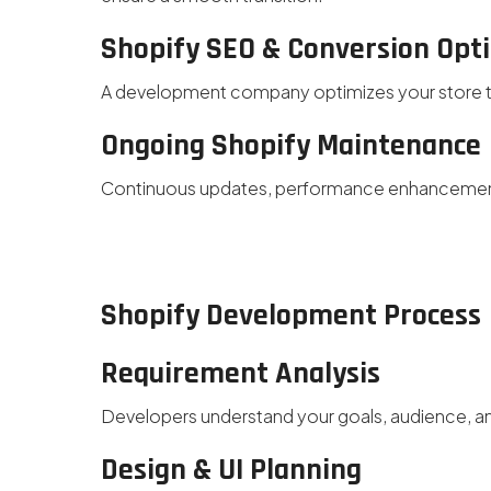
Shopify SEO & Conversion Opt
A development company optimizes your store to 
Ongoing Shopify Maintenance
Continuous updates, performance enhancement
Shopify Development Process
Requirement Analysis
Developers understand your goals, audience, an
Design & UI Planning