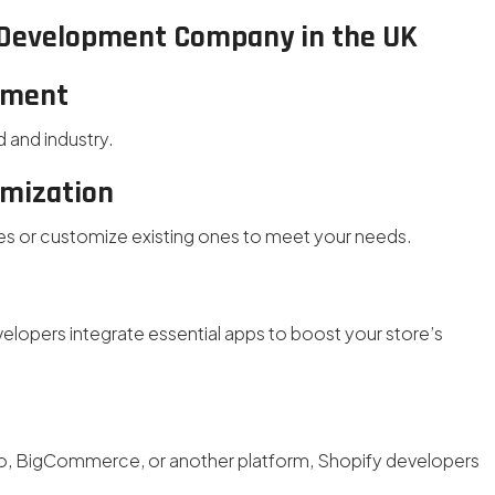
y Development Company in the UK
pment
d and industry.
omization
es or customize existing ones to meet your needs.
lopers integrate essential apps to boost your store’s
 BigCommerce, or another platform, Shopify developers