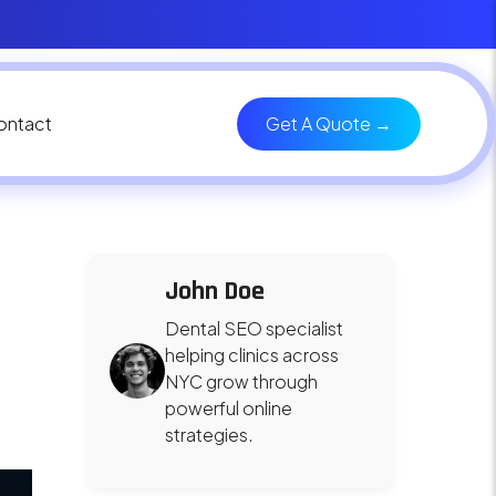
ontact
Get A Quote →
John Doe
Dental SEO specialist
helping clinics across
NYC grow through
powerful online
strategies.