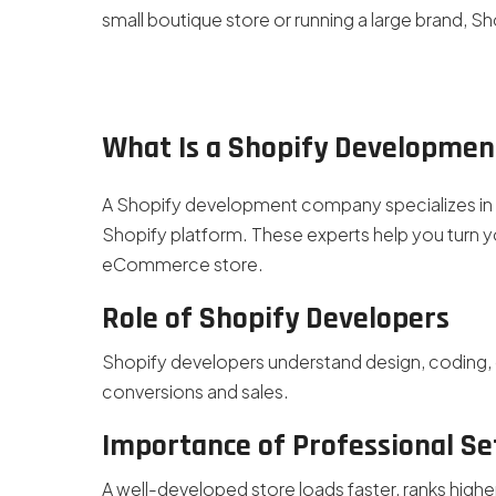
small boutique store or running a large brand, S
What Is a Shopify Developme
A Shopify development company specializes in b
Shopify platform. These experts help you turn yo
eCommerce store.
Role of Shopify Developers
Shopify developers understand design, coding, 
conversions and sales.
Importance of Professional S
A well-developed store loads faster, ranks high