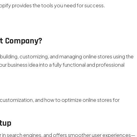
hopify provides the tools you need for success.
nt Company?
uilding, customizing, and managing online stores using the
ur business idea into a fully functional and professional
customization, and how to optimize online stores for
etup
er in search engines, and offers smoother user experiences—